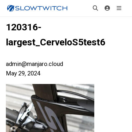
120316-
largest_CerveloS5test6
admin@manjaro.cloud
May 29, 2024