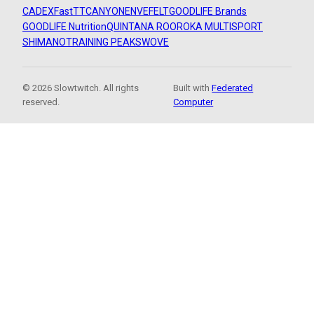
CADEX
FastTT
CANYON
ENVE
FELT
GOODLIFE Brands
GOODLIFE Nutrition
QUINTANA ROO
ROKA MULTISPORT
SHIMANO
TRAINING PEAKS
WOVE
© 2026 Slowtwitch. All rights
Built with
Federated
reserved.
Computer