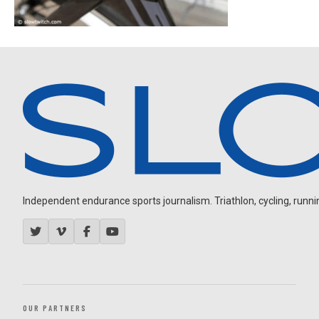
Independent endurance sports journalism. Triathlon, cycling, running
OUR PARTNERS