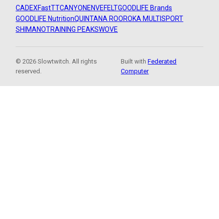
CADEX
FastTT
CANYON
ENVE
FELT
GOODLIFE Brands
GOODLIFE Nutrition
QUINTANA ROO
ROKA MULTISPORT
SHIMANO
TRAINING PEAKS
WOVE
© 2026 Slowtwitch. All rights
Built with
Federated
reserved.
Computer