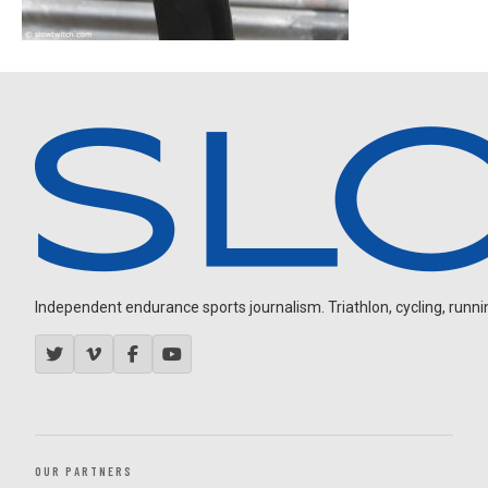
Independent endurance sports journalism. Triathlon, cycling, running
OUR PARTNERS