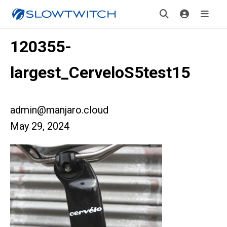
120355-
largest_CerveloS5test15
admin@manjaro.cloud
May 29, 2024