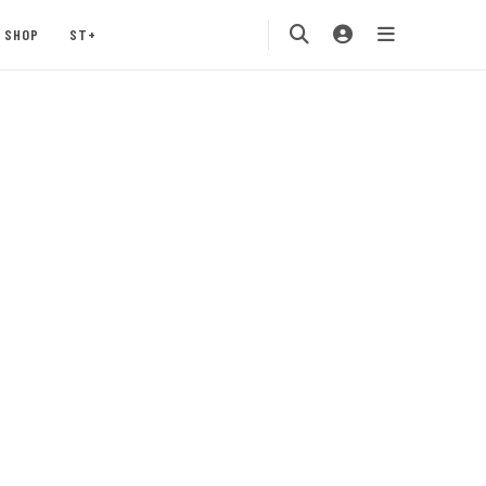
SHOP
ST+