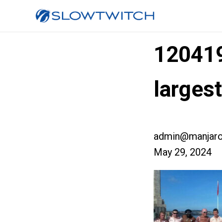
12041
larges
admin@manjaro
May 29, 2024