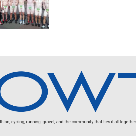
on, cycling, running, gravel, and the community that ties it all together