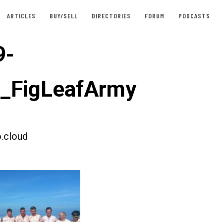
ARTICLES
BUY/SELL
DIRECTORIES
FORUM
PODCASTS
9-
t_FigLeafArmy
.cloud