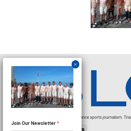
Independent endurance sports journalism. Triathl
J
Join Our Newsletter
*
o
i