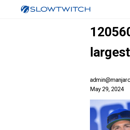
12056
larges
admin@manjaro
May 29, 2024