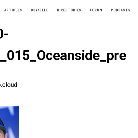
ARTICLES
BUY/SELL
DIRECTORIES
FORUM
PODCASTS
0-
t_015_Oceanside_pre
.cloud