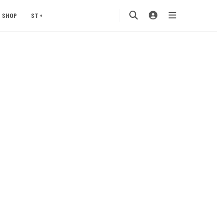
SHOP
ST+