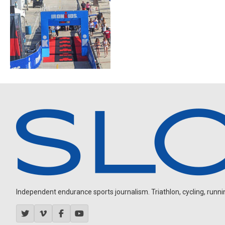
Independent endurance sports journalism. Triathlon, cycling, running