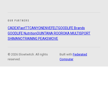
OUR PARTNERS
CADEX
FastTT
CANYON
ENVE
FELT
GOODLIFE Brands
GOODLIFE Nutrition
QUINTANA ROO
ROKA MULTISPORT
SHIMANO
TRAINING PEAKS
WOVE
© 2026 Slowtwitch. All rights
Built with
Federated
reserved.
Computer