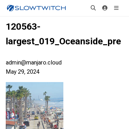
120563-
largest_019_Oceanside_pre
admin@manjaro.cloud
May 29, 2024