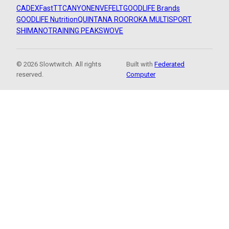
CADEX
FastTT
CANYON
ENVE
FELT
GOODLIFE Brands
GOODLIFE Nutrition
QUINTANA ROO
ROKA MULTISPORT
SHIMANO
TRAINING PEAKS
WOVE
© 2026 Slowtwitch. All rights
Built with
Federated
reserved.
Computer