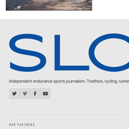
Independent endurance sports journalism. Triathlon, cycling, running
OUR PARTNERS