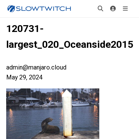
120731-
largest_020_Oceanside2015
admin@manjaro.cloud
May 29, 2024