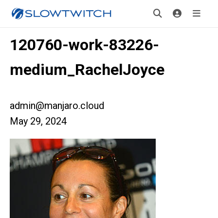
120760-work-83226-
medium_RachelJoyce
admin@manjaro.cloud
May 29, 2024