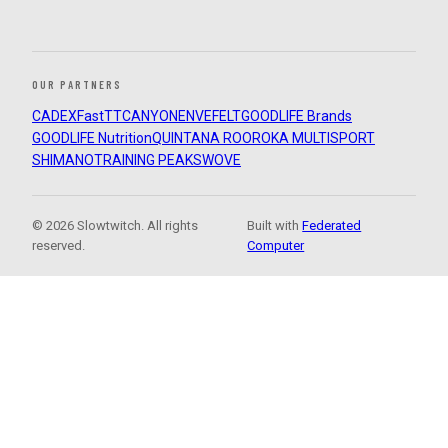
OUR PARTNERS
CADEX
FastTT
CANYON
ENVE
FELT
GOODLIFE Brands
GOODLIFE Nutrition
QUINTANA ROO
ROKA MULTISPORT
SHIMANO
TRAINING PEAKS
WOVE
© 2026 Slowtwitch. All rights
Built with
Federated
reserved.
Computer