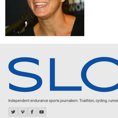
Independent endurance sports journalism. Triathlon, cycling, running