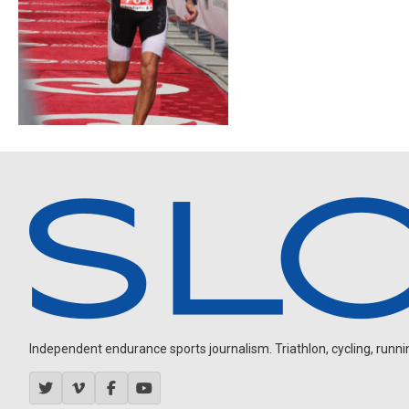
Independent endurance sports journalism. Triathlon, cycling, running