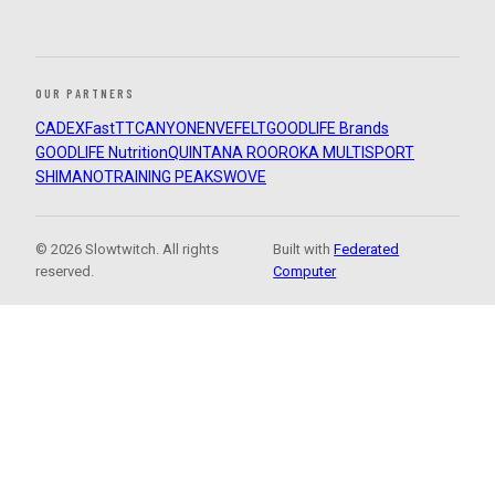
OUR PARTNERS
CADEX
FastTT
CANYON
ENVE
FELT
GOODLIFE Brands
GOODLIFE Nutrition
QUINTANA ROO
ROKA MULTISPORT
SHIMANO
TRAINING PEAKS
WOVE
© 2026 Slowtwitch. All rights
Built with
Federated
reserved.
Computer