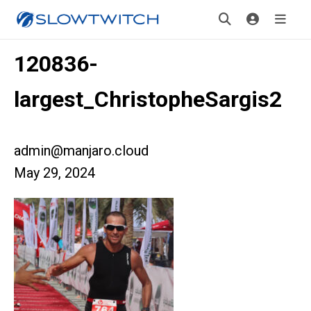
120836-
largest_ChristopheSargis2
admin@manjaro.cloud
May 29, 2024