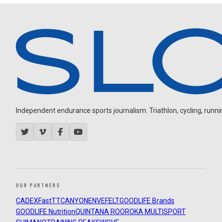
Independent endurance sports journalism. Triathlon, cycling, running
OUR PARTNERS
CADEX
FastTT
CANYON
ENVE
FELT
GOODLIFE Brands
GOODLIFE Nutrition
QUINTANA ROO
ROKA MULTISPORT