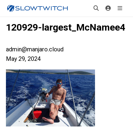
120929-largest_McNamee4
admin@manjaro.cloud
May 29, 2024