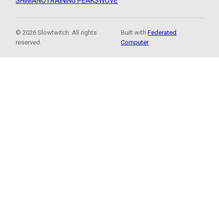
SHIMANO
TRAINING PEAKS
WOVE
© 2026 Slowtwitch. All rights
Built with
Federated
reserved.
Computer