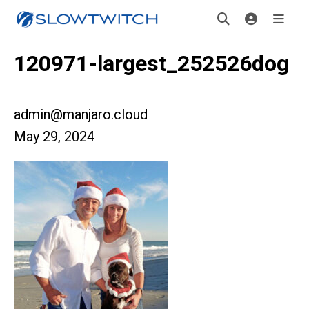
120971-largest_252526dog
admin@manjaro.cloud
May 29, 2024