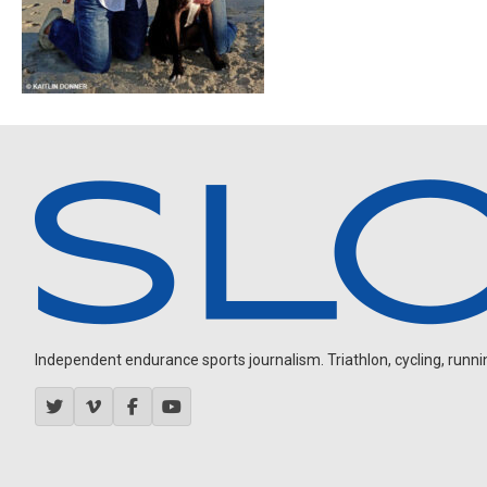
Independent endurance sports journalism. Triathlon, cycling, running