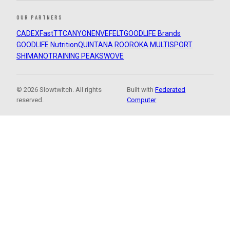
OUR PARTNERS
CADEX
FastTT
CANYON
ENVE
FELT
GOODLIFE Brands
GOODLIFE Nutrition
QUINTANA ROO
ROKA MULTISPORT
SHIMANO
TRAINING PEAKS
WOVE
© 2026 Slowtwitch. All rights
Built with
Federated
reserved.
Computer