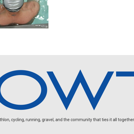
on, cycling, running, gravel, and the community that ties it all together