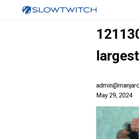
12113
larges
admin@manjaro
May 29, 2024