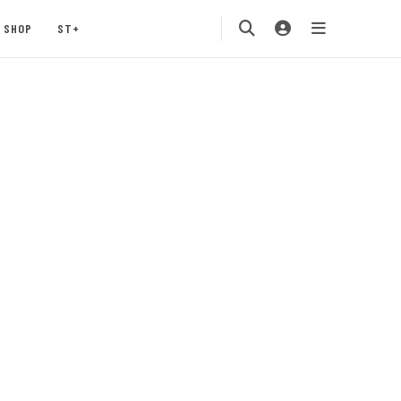
SHOP
ST+