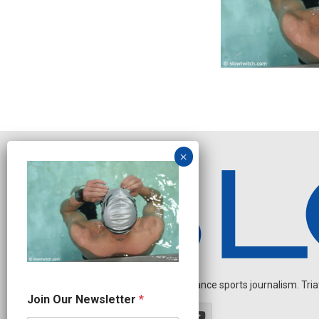
Independent endurance sports journalism. Triathl
J
Join Our Newsletter
*
o
i