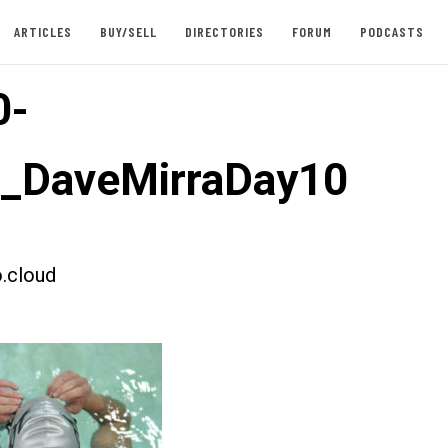
ARTICLES
BUY/SELL
DIRECTORIES
FORUM
PODCASTS
0-
t_DaveMirraDay10
.cloud