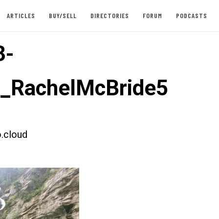
ARTICLES
BUY/SELL
DIRECTORIES
FORUM
PODCASTS
3-
t_RachelMcBride5
.cloud