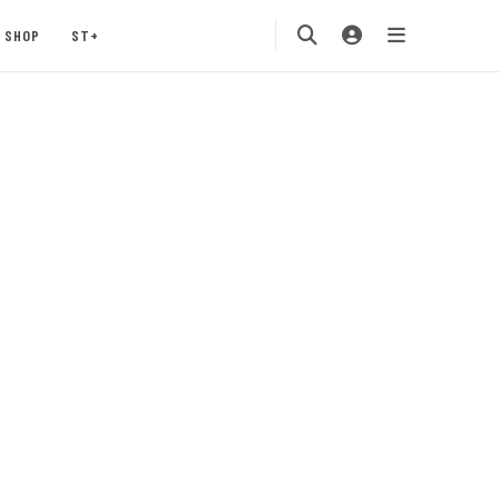
SHOP
ST+