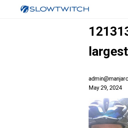
12131
larges
admin@manjaro
May 29, 2024