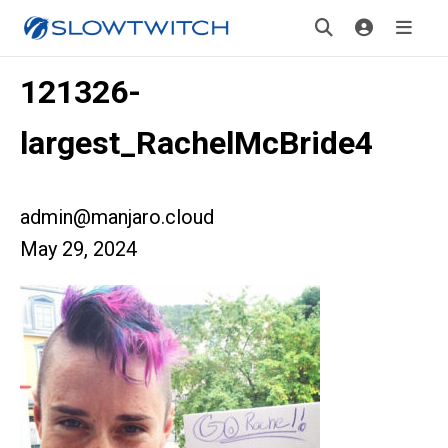
121326-
largest_RachelMcBride4
admin@manjaro.cloud
May 29, 2024