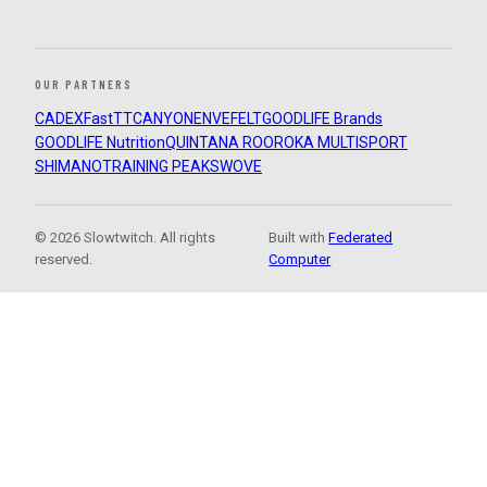
OUR PARTNERS
CADEX
FastTT
CANYON
ENVE
FELT
GOODLIFE Brands
GOODLIFE Nutrition
QUINTANA ROO
ROKA MULTISPORT
SHIMANO
TRAINING PEAKS
WOVE
© 2026 Slowtwitch. All rights
Built with
Federated
reserved.
Computer