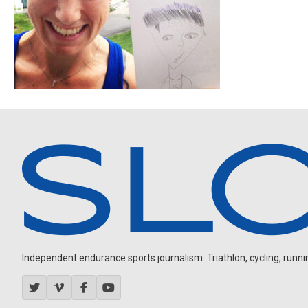
Independent endurance sports journalism. Triathlon, cycling, running