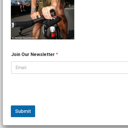
*
Join Our Newsletter
*
*
*
Submit