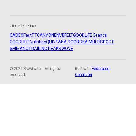
OUR PARTNERS
CADEX
FastTT
CANYON
ENVE
FELT
GOODLIFE Brands
GOODLIFE Nutrition
QUINTANA ROO
ROKA MULTISPORT
SHIMANO
TRAINING PEAKS
WOVE
© 2026 Slowtwitch. All rights
Built with
Federated
reserved.
Computer