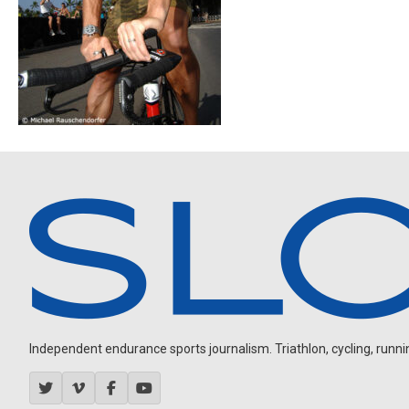
Independent endurance sports journalism. Triathlon, cycling, running