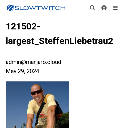
121502-
largest_SteffenLiebetrau2
admin@manjaro.cloud
May 29, 2024