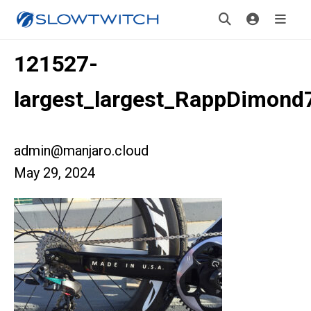
121527-
largest_largest_RappDimond
admin@manjaro.cloud
May 29, 2024