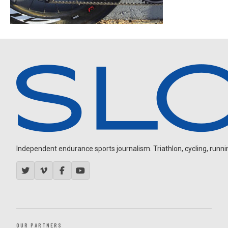
Independent endurance sports journalism. Triathlon, cycling, running
OUR PARTNERS