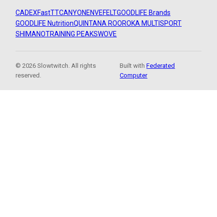
CADEX
FastTT
CANYON
ENVE
FELT
GOODLIFE Brands
GOODLIFE Nutrition
QUINTANA ROO
ROKA MULTISPORT
SHIMANO
TRAINING PEAKS
WOVE
© 2026 Slowtwitch. All rights
Built with
Federated
reserved.
Computer