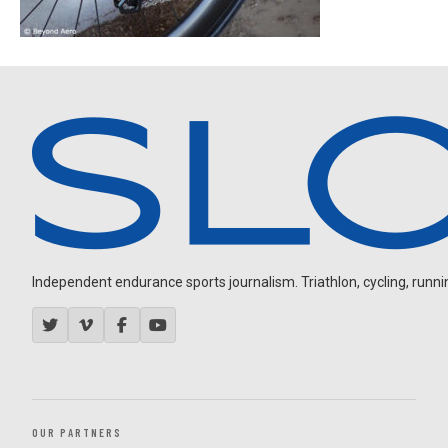
Independent endurance sports journalism. Triathlon, cycling, running
OUR PARTNERS