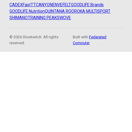
CADEX
FastTT
CANYON
ENVE
FELT
GOODLIFE Brands
GOODLIFE Nutrition
QUINTANA ROO
ROKA MULTISPORT
SHIMANO
TRAINING PEAKS
WOVE
© 2026 Slowtwitch. All rights
Built with
Federated
reserved.
Computer