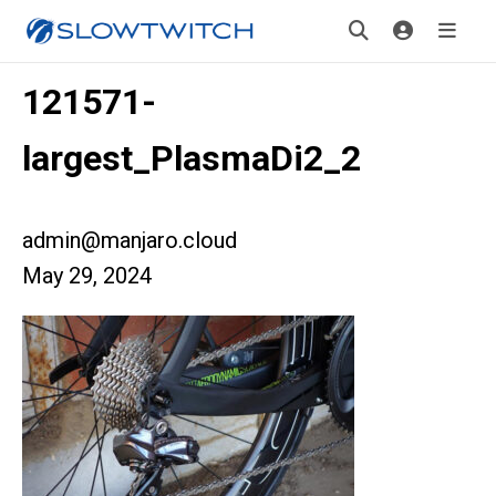
121571-
largest_PlasmaDi2_2
admin@manjaro.cloud
May 29, 2024