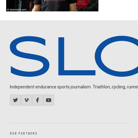
Independent endurance sports journalism. Triathlon, cycling, running
OUR PARTNERS