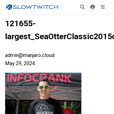
121655-
largest_SeaOtterClassic2015
admin@manjaro.cloud
May 29, 2024