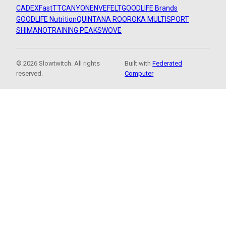
CADEX
FastTT
CANYON
ENVE
FELT
GOODLIFE Brands
GOODLIFE Nutrition
QUINTANA ROO
ROKA MULTISPORT
SHIMANO
TRAINING PEAKS
WOVE
© 2026 Slowtwitch. All rights
Built with
Federated
reserved.
Computer