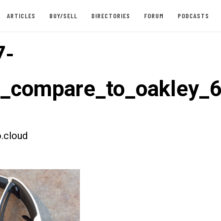
ARTICLES
BUY/SELL
DIRECTORIES
FORUM
PODCASTS
7-
t_compare_to_oakley_
.cloud