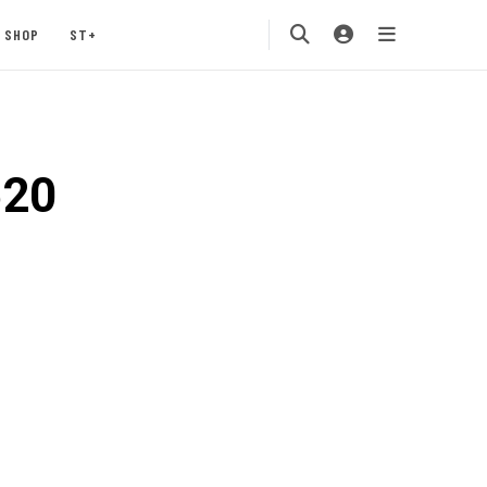
SHOP
ST+
620