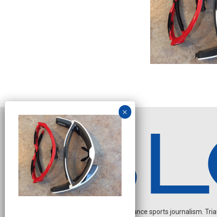
Independent endurance sports journalism. Triathl
N