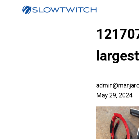
12170
larges
admin@manjaro
May 29, 2024