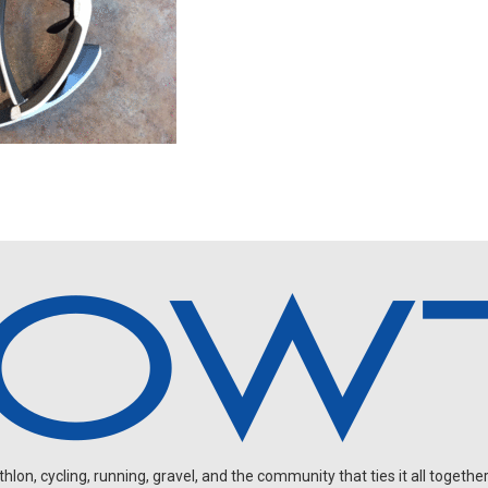
on, cycling, running, gravel, and the community that ties it all together