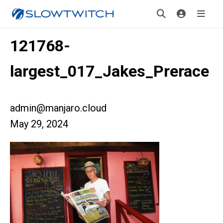
121768-
largest_017_Jakes_Prerace
admin@manjaro.cloud
May 29, 2024