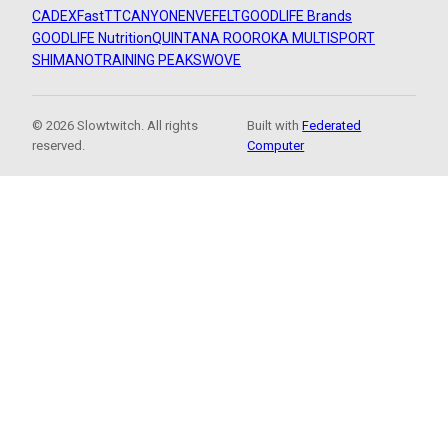
CADEX
FastTT
CANYON
ENVE
FELT
GOODLIFE Brands
GOODLIFE Nutrition
QUINTANA ROO
ROKA MULTISPORT
SHIMANO
TRAINING PEAKS
WOVE
© 2026 Slowtwitch. All rights
Built with
Federated
reserved.
Computer