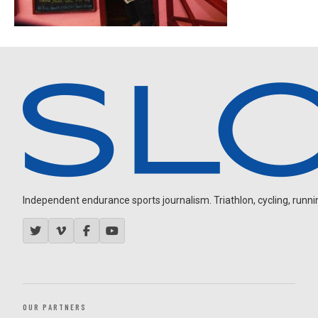
Independent endurance sports journalism. Triathlon, cycling, running
OUR PARTNERS