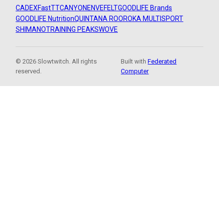
CADEX
FastTT
CANYON
ENVE
FELT
GOODLIFE Brands
GOODLIFE Nutrition
QUINTANA ROO
ROKA MULTISPORT
SHIMANO
TRAINING PEAKS
WOVE
© 2026 Slowtwitch. All rights
Built with
Federated
reserved.
Computer