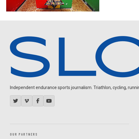
Independent endurance sports journalism. Triathlon, cycling, running
OUR PARTNERS