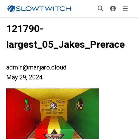
121790-
largest_05_Jakes_Prerace
admin@manjaro.cloud
May 29, 2024