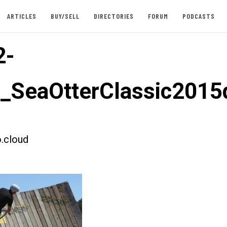
ARTICLES
BUY/SELL
DIRECTORIES
FORUM
PODCASTS
2-
t_SeaOtterClassic201
.cloud