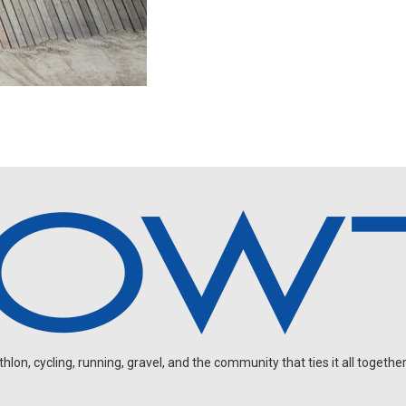
on, cycling, running, gravel, and the community that ties it all together