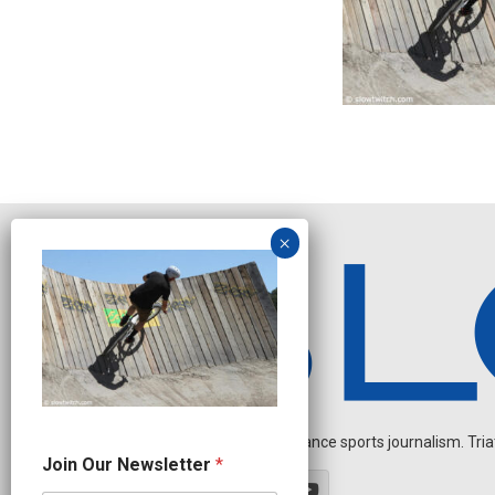
Independent endurance sports journalism. Triathl
N
Join Our Newsletter
*
a
m