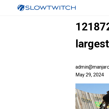
12187
larges
admin@manjaro
May 29, 2024