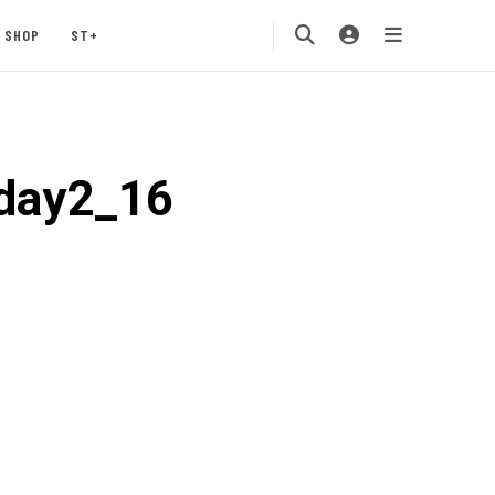
SHOP
ST+
5day2_16