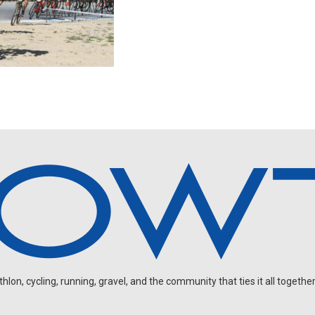
on, cycling, running, gravel, and the community that ties it all together