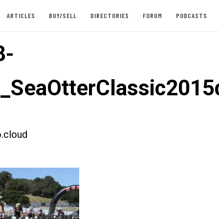
ARTICLES
BUY/SELL
DIRECTORIES
FORUM
PODCASTS
8-
t_SeaOtterClassic201
.cloud