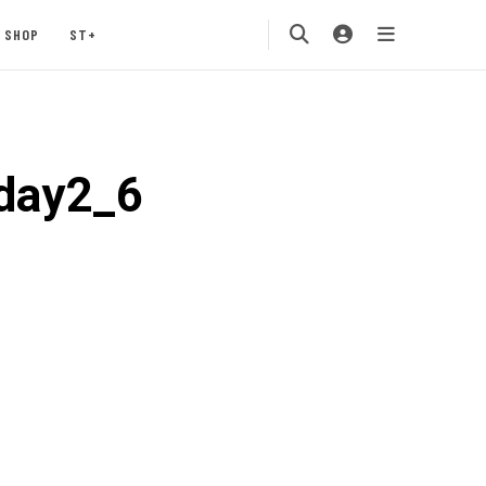
SHOP
ST+
5day2_6