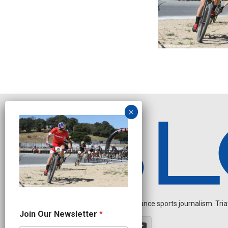
Independent endurance sports journalism. Triathl
N
Join Our Newsletter
*
e
w