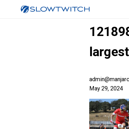
12189
larges
admin@manjaro
May 29, 2024