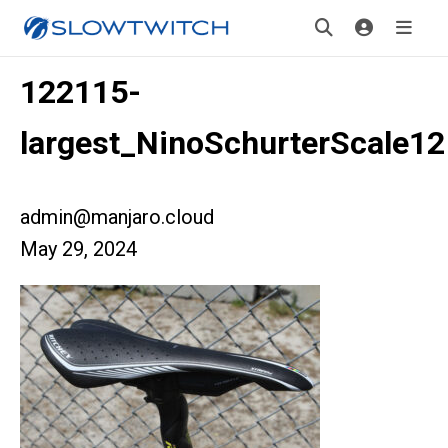
122115-
largest_NinoSchurterScale12
admin@manjaro.cloud
May 29, 2024