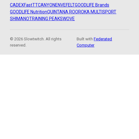
CADEX
FastTT
CANYON
ENVE
FELT
GOODLIFE Brands
GOODLIFE Nutrition
QUINTANA ROO
ROKA MULTISPORT
SHIMANO
TRAINING PEAKS
WOVE
© 2026 Slowtwitch. All rights
Built with
Federated
reserved.
Computer