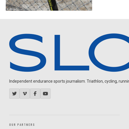
Independent endurance sports journalism. Triathlon, cycling, running
OUR PARTNERS