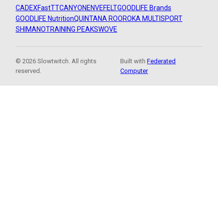
CADEX
FastTT
CANYON
ENVE
FELT
GOODLIFE Brands
GOODLIFE Nutrition
QUINTANA ROO
ROKA MULTISPORT
SHIMANO
TRAINING PEAKS
WOVE
© 2026 Slowtwitch. All rights
Built with
Federated
reserved.
Computer