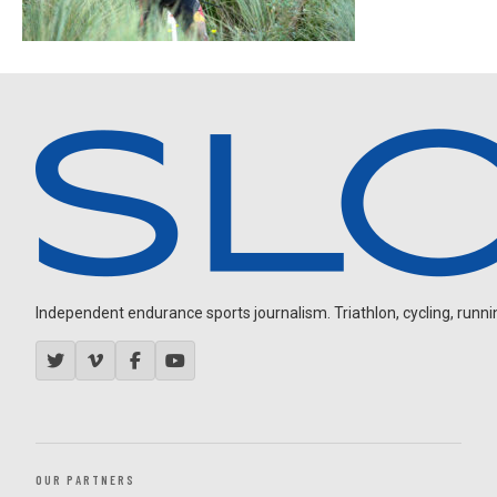
Independent endurance sports journalism. Triathlon, cycling, running
OUR PARTNERS