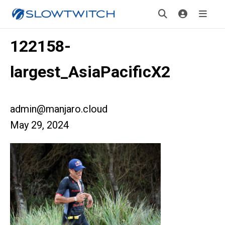
122158-
largest_AsiaPacificX2
admin@manjaro.cloud
May 29, 2024