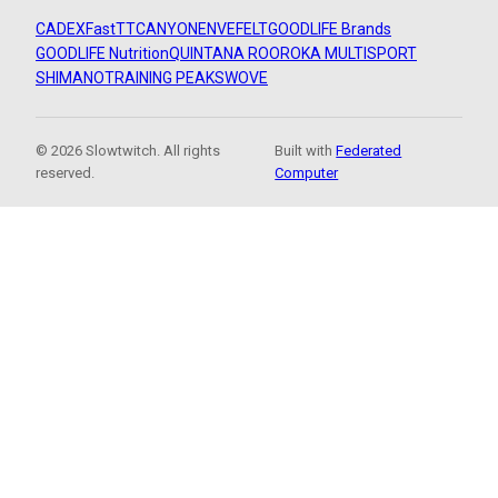
CADEX
FastTT
CANYON
ENVE
FELT
GOODLIFE Brands
GOODLIFE Nutrition
QUINTANA ROO
ROKA MULTISPORT
SHIMANO
TRAINING PEAKS
WOVE
© 2026 Slowtwitch. All rights
Built with
Federated
reserved.
Computer