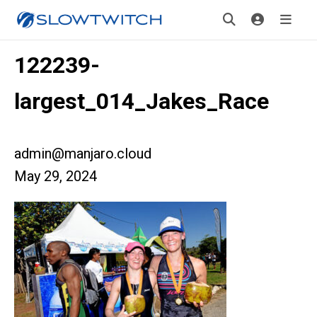
122239-
largest_014_Jakes_Race
admin@manjaro.cloud
May 29, 2024