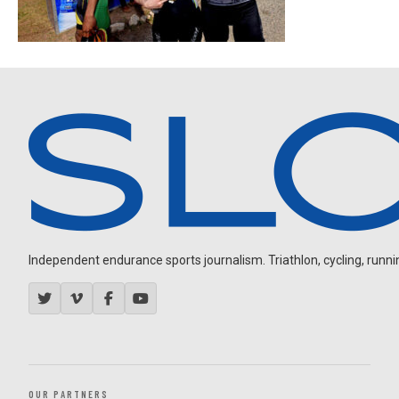
Independent endurance sports journalism. Triathlon, cycling, running
OUR PARTNERS