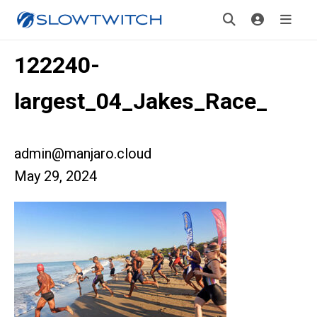
122240-
largest_04_Jakes_Race_
admin@manjaro.cloud
May 29, 2024