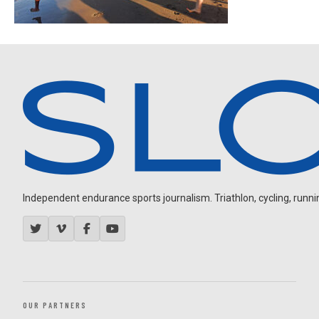
Independent endurance sports journalism. Triathlon, cycling, running
OUR PARTNERS