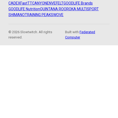
CADEX
FastTT
CANYON
ENVE
FELT
GOODLIFE Brands
GOODLIFE Nutrition
QUINTANA ROO
ROKA MULTISPORT
SHIMANO
TRAINING PEAKS
WOVE
© 2026 Slowtwitch. All rights
Built with
Federated
reserved.
Computer