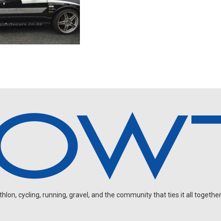
on, cycling, running, gravel, and the community that ties it all together