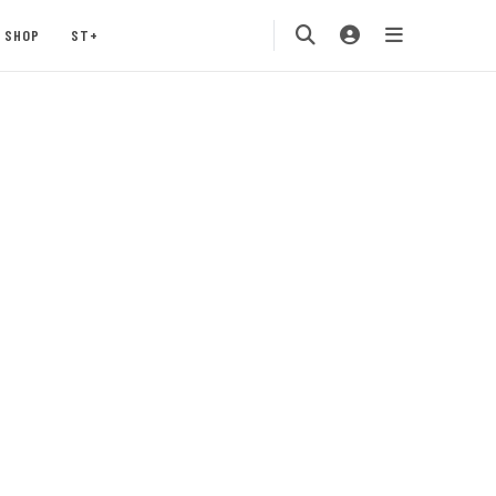
SHOP
ST+