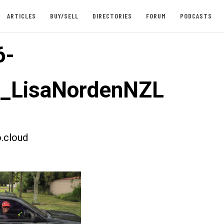
ARTICLES
BUY/SELL
DIRECTORIES
FORUM
PODCASTS
6-
t_LisaNordenNZL
.cloud