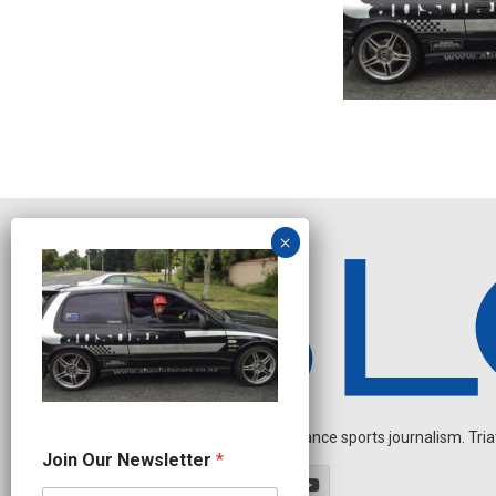
Independent endurance sports journalism. Triathl
N
Join Our Newsletter
*
a
m