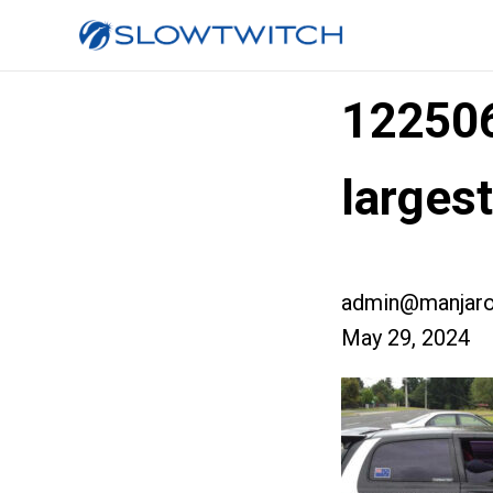
12250
larges
admin@manjaro
May 29, 2024