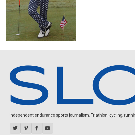
Independent endurance sports journalism. Triathlon, cycling, running