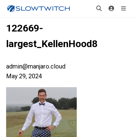
122669-
largest_KellenHood8
admin@manjaro.cloud
May 29, 2024