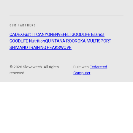
OUR PARTNERS
CADEX
FastTT
CANYON
ENVE
FELT
GOODLIFE Brands
GOODLIFE Nutrition
QUINTANA ROO
ROKA MULTISPORT
SHIMANO
TRAINING PEAKS
WOVE
© 2026 Slowtwitch. All rights
Built with
Federated
reserved.
Computer