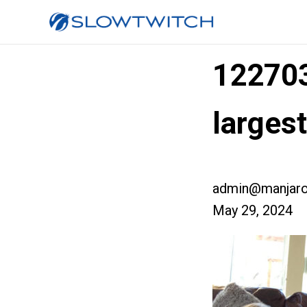
12270
large
admin@manjaro
May 29, 2024