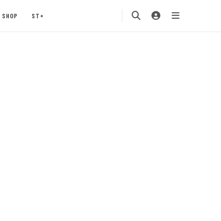
SHOP
ST+