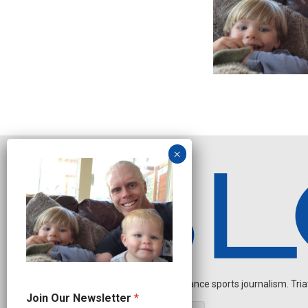
Independent endurance sports journalism. Triathl
N
Join Our Newsletter
*
e