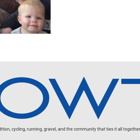
on, cycling, running, gravel, and the community that ties it all together