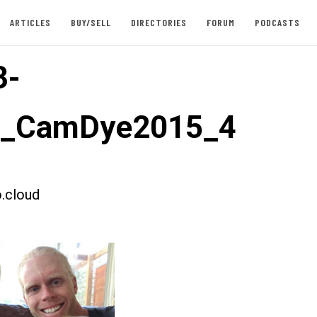
ARTICLES
BUY/SELL
DIRECTORIES
FORUM
PODCASTS
3-
st_CamDye2015_4
.cloud