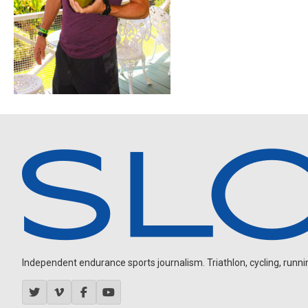
Independent endurance sports journalism. Triathlon, cycling, running