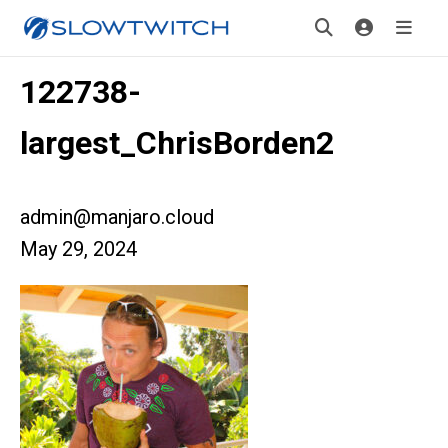
122738-
largest_ChrisBorden2
admin@manjaro.cloud
May 29, 2024