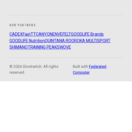
OUR PARTNERS
CADEX
FastTT
CANYON
ENVE
FELT
GOODLIFE Brands
GOODLIFE Nutrition
QUINTANA ROO
ROKA MULTISPORT
SHIMANO
TRAINING PEAKS
WOVE
© 2026 Slowtwitch. All rights
Built with
Federated
reserved.
Computer