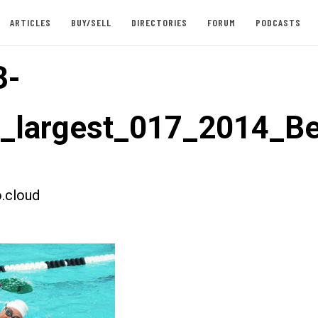
ARTICLES
BUY/SELL
DIRECTORIES
FORUM
PODCASTS
3-
t_largest_017_2014_B
.cloud