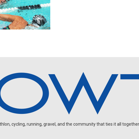
on, cycling, running, gravel, and the community that ties it all together