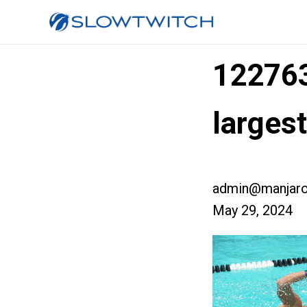
12276
larges
admin@manjaro
May 29, 2024