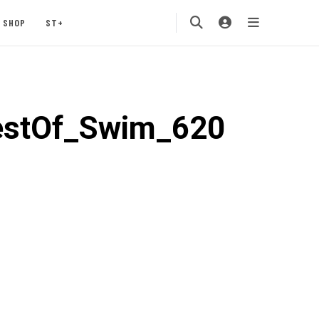
SHOP
ST+
estOf_Swim_620