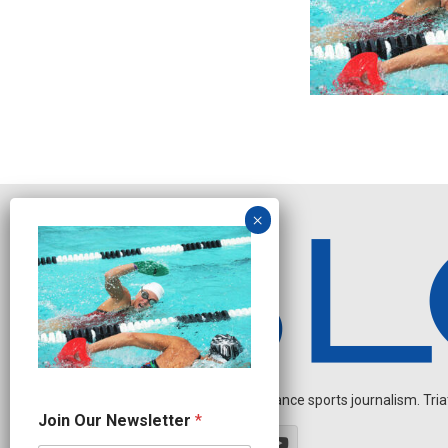
Independent endurance sports journalism. Triathl
N
Join Our Newsletter
*
a
m