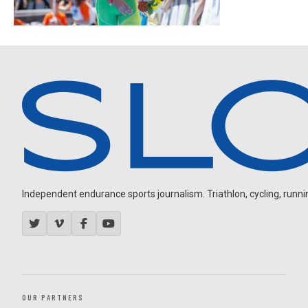
Independent endurance sports journalism. Triathlon, cycling, running
OUR PARTNERS