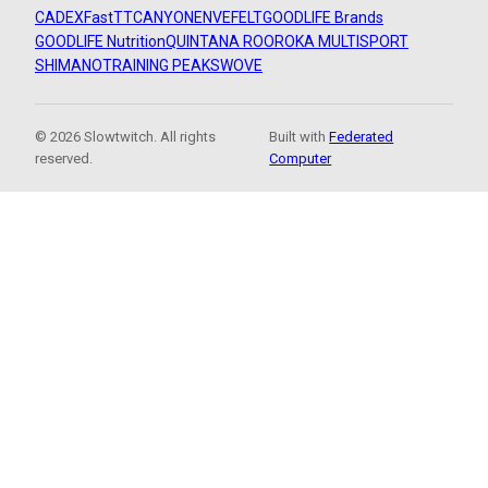
CADEX
FastTT
CANYON
ENVE
FELT
GOODLIFE Brands
GOODLIFE Nutrition
QUINTANA ROO
ROKA MULTISPORT
SHIMANO
TRAINING PEAKS
WOVE
© 2026 Slowtwitch. All rights
Built with
Federated
reserved.
Computer