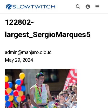
122802-
largest_SergioMarques5
admin@manjaro.cloud
May 29, 2024