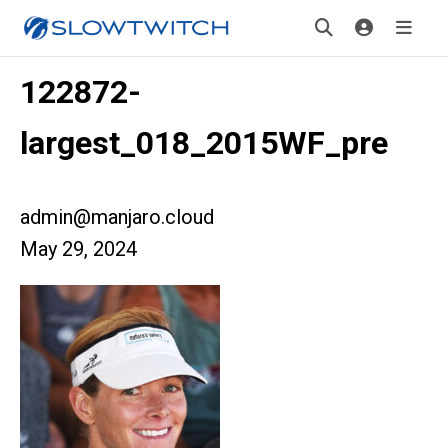
122872-
largest_018_2015WF_pre
admin@manjaro.cloud
May 29, 2024