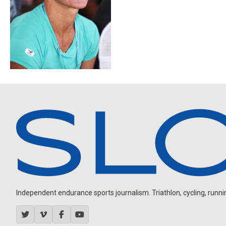
Independent endurance sports journalism. Triathlon, cycling, running