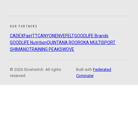
OUR PARTNERS
CADEX
FastTT
CANYON
ENVE
FELT
GOODLIFE Brands
GOODLIFE Nutrition
QUINTANA ROO
ROKA MULTISPORT
SHIMANO
TRAINING PEAKS
WOVE
© 2026 Slowtwitch. All rights
Built with
Federated
reserved.
Computer