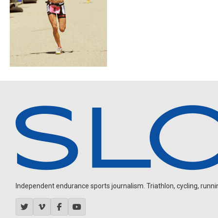
Independent endurance sports journalism. Triathlon, cycling, running