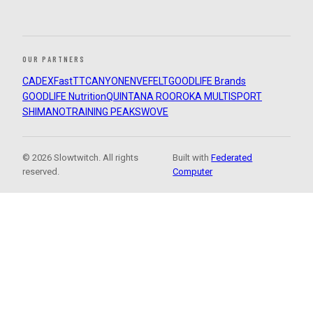
OUR PARTNERS
CADEX
FastTT
CANYON
ENVE
FELT
GOODLIFE Brands
GOODLIFE Nutrition
QUINTANA ROO
ROKA MULTISPORT
SHIMANO
TRAINING PEAKS
WOVE
© 2026 Slowtwitch. All rights
Built with
Federated
reserved.
Computer