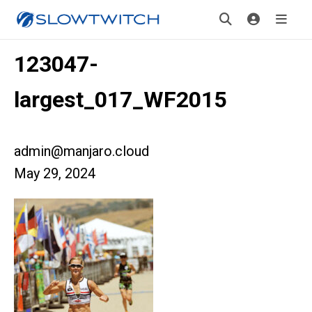
123047-
largest_017_WF2015
admin@manjaro.cloud
May 29, 2024