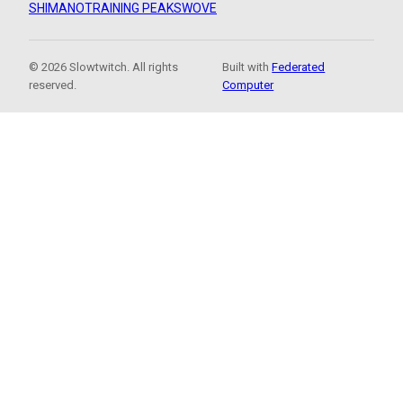
SHIMANO
TRAINING PEAKS
WOVE
© 2026 Slowtwitch. All rights
Built with
Federated
reserved.
Computer