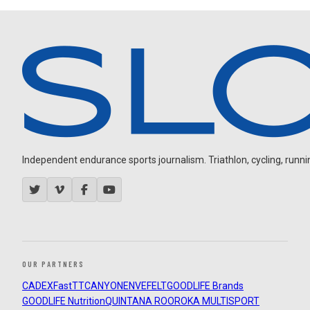
Independent endurance sports journalism. Triathlon, cycling, running
OUR PARTNERS
CADEX
FastTT
CANYON
ENVE
FELT
GOODLIFE Brands
GOODLIFE Nutrition
QUINTANA ROO
ROKA MULTISPORT