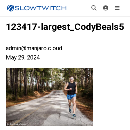
123417-largest_CodyBeals5
admin@manjaro.cloud
May 29, 2024