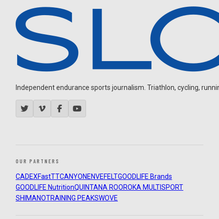
Independent endurance sports journalism. Triathlon, cycling, running
OUR PARTNERS
CADEX
FastTT
CANYON
ENVE
FELT
GOODLIFE Brands
GOODLIFE Nutrition
QUINTANA ROO
ROKA MULTISPORT
SHIMANO
TRAINING PEAKS
WOVE