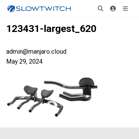
123431-largest_620
admin@manjaro.cloud
May 29, 2024