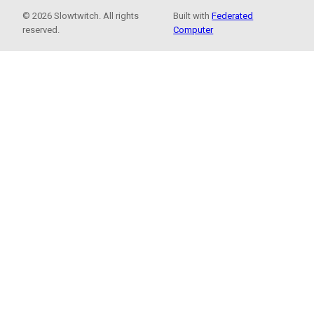
© 2026 Slowtwitch. All rights
Built with
Federated
reserved.
Computer