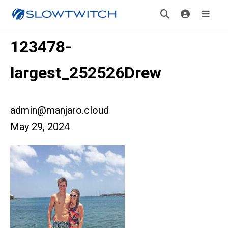
123478-
largest_252526Drew
admin@manjaro.cloud
May 29, 2024