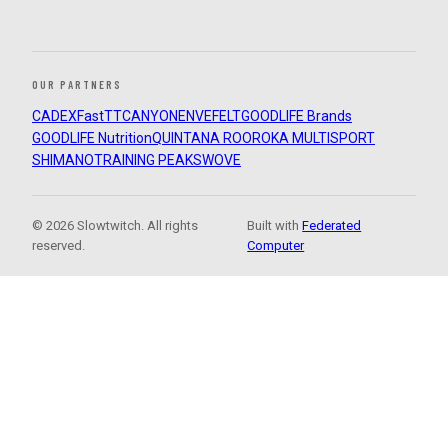
OUR PARTNERS
CADEX
FastTT
CANYON
ENVE
FELT
GOODLIFE Brands
GOODLIFE Nutrition
QUINTANA ROO
ROKA MULTISPORT
SHIMANO
TRAINING PEAKS
WOVE
© 2026 Slowtwitch. All rights
Built with
Federated
reserved.
Computer