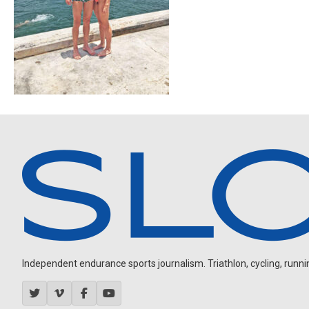
Independent endurance sports journalism. Triathlon, cycling, running