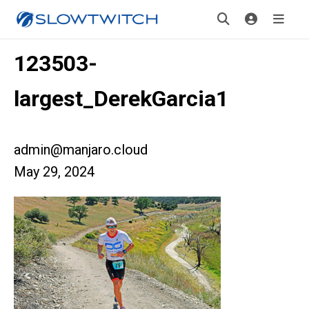
123503-
largest_DerekGarcia1
admin@manjaro.cloud
May 29, 2024