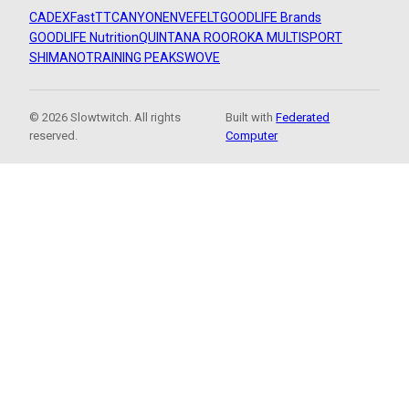
CADEX
FastTT
CANYON
ENVE
FELT
GOODLIFE Brands
GOODLIFE Nutrition
QUINTANA ROO
ROKA MULTISPORT
SHIMANO
TRAINING PEAKS
WOVE
© 2026 Slowtwitch. All rights
Built with
Federated
reserved.
Computer