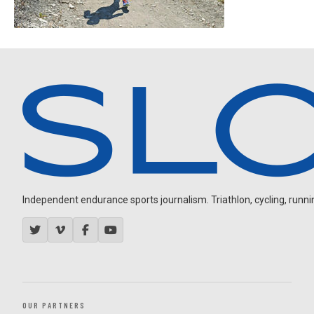
Independent endurance sports journalism. Triathlon, cycling, running
OUR PARTNERS