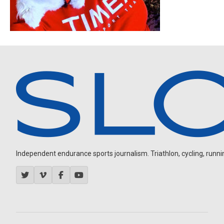
Independent endurance sports journalism. Triathlon, cycling, running