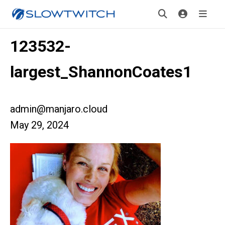
123532-
largest_ShannonCoates1
admin@manjaro.cloud
May 29, 2024