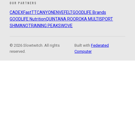
OUR PARTNERS
CADEX
FastTT
CANYON
ENVE
FELT
GOODLIFE Brands
GOODLIFE Nutrition
QUINTANA ROO
ROKA MULTISPORT
SHIMANO
TRAINING PEAKS
WOVE
© 2026 Slowtwitch. All rights
Built with
Federated
reserved.
Computer