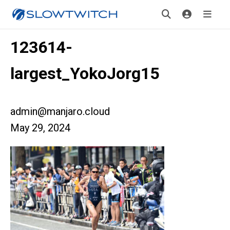
123614-
largest_YokoJorg15
admin@manjaro.cloud
May 29, 2024