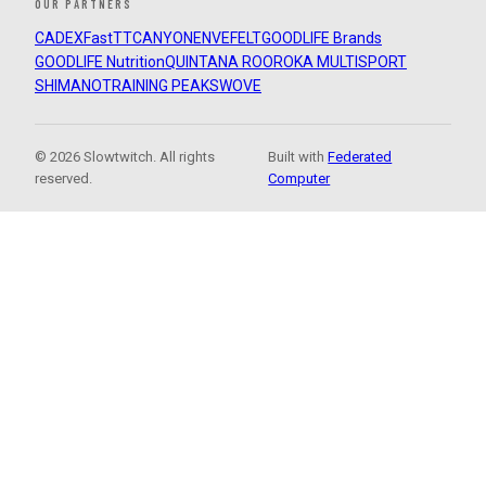
OUR PARTNERS
CADEX
FastTT
CANYON
ENVE
FELT
GOODLIFE Brands
GOODLIFE Nutrition
QUINTANA ROO
ROKA MULTISPORT
SHIMANO
TRAINING PEAKS
WOVE
© 2026 Slowtwitch. All rights
Built with
Federated
reserved.
Computer