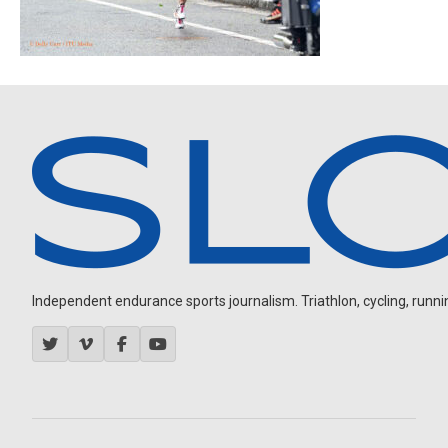
Independent endurance sports journalism. Triathlon, cycling, running