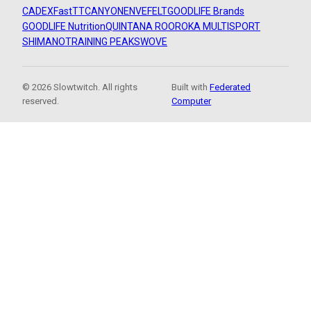
CADEX
FastTT
CANYON
ENVE
FELT
GOODLIFE Brands
GOODLIFE Nutrition
QUINTANA ROO
ROKA MULTISPORT
SHIMANO
TRAINING PEAKS
WOVE
© 2026 Slowtwitch. All rights
Built with
Federated
reserved.
Computer