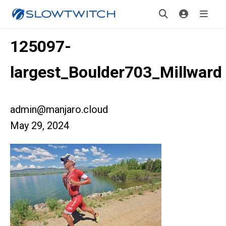
125097-
largest_Boulder703_Millward
admin@manjaro.cloud
May 29, 2024