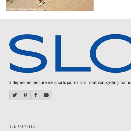
Independent endurance sports journalism. Triathlon, cycling, running
OUR PARTNERS