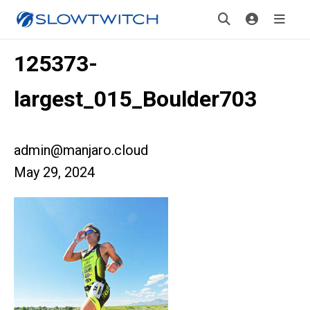
125373-
largest_015_Boulder703
admin@manjaro.cloud
May 29, 2024