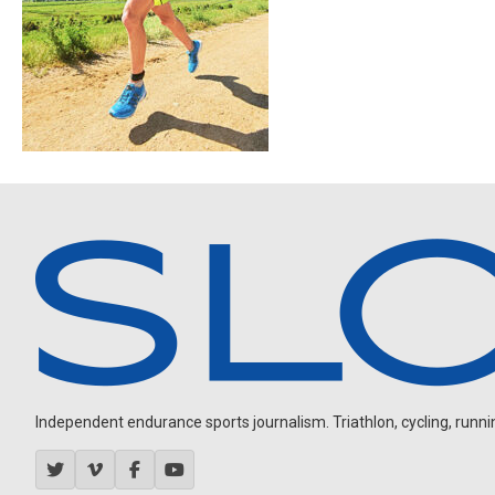
Independent endurance sports journalism. Triathlon, cycling, running