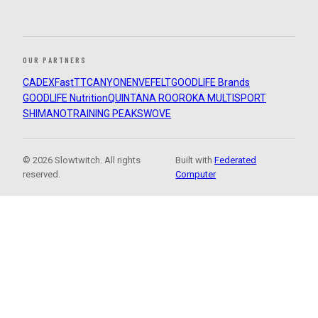
OUR PARTNERS
CADEX
FastTT
CANYON
ENVE
FELT
GOODLIFE Brands
GOODLIFE Nutrition
QUINTANA ROO
ROKA MULTISPORT
SHIMANO
TRAINING PEAKS
WOVE
© 2026 Slowtwitch. All rights
Built with
Federated
reserved.
Computer