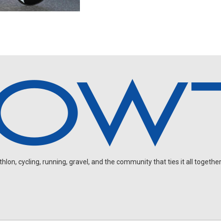
on, cycling, running, gravel, and the community that ties it all together