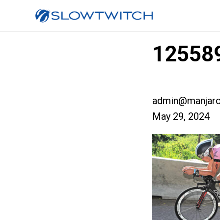
125589
admin@manjaro
May 29, 2024