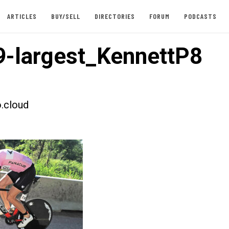
ARTICLES
BUY/SELL
DIRECTORIES
FORUM
PODCASTS
-largest_KennettP8
.cloud