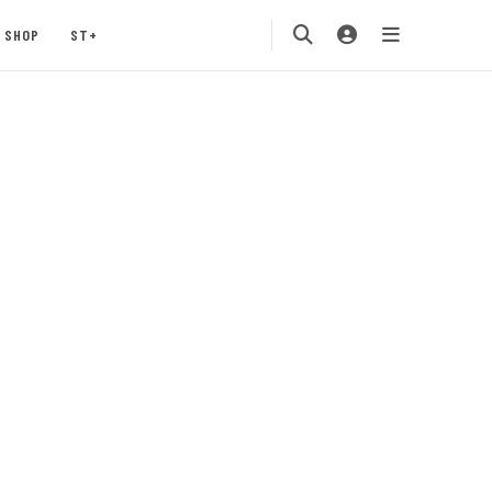
SHOP
ST+