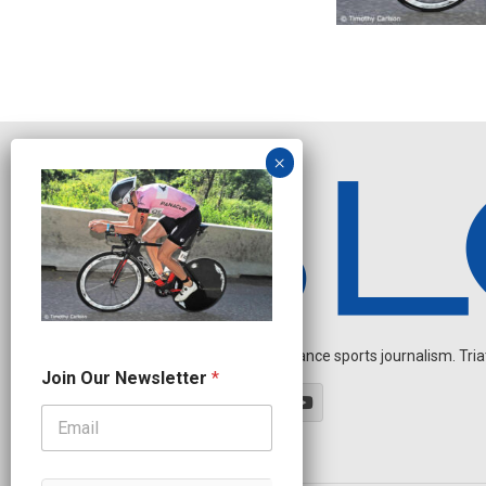
Independent endurance sports journalism. Triathl
J
Join Our Newsletter
*
o
i
n
*
J
o