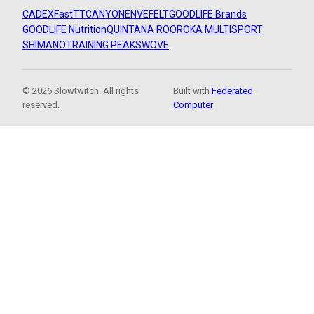
CADEX
FastTT
CANYON
ENVE
FELT
GOODLIFE Brands
GOODLIFE Nutrition
QUINTANA ROO
ROKA MULTISPORT
SHIMANO
TRAINING PEAKS
WOVE
© 2026 Slowtwitch. All rights
Built with
Federated
reserved.
Computer