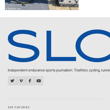
Independent endurance sports journalism. Triathlon, cycling, running
OUR PARTNERS