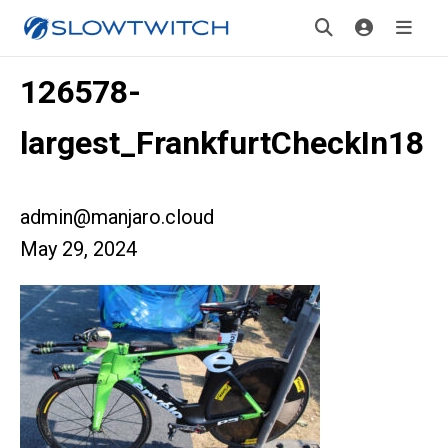
126578-
largest_FrankfurtCheckIn18
admin@manjaro.cloud
May 29, 2024