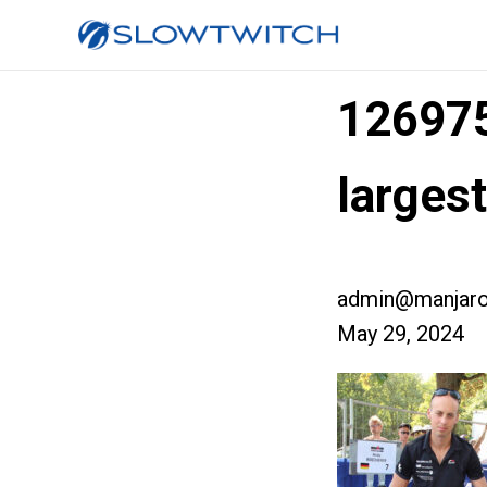
12697
larges
admin@manjaro
May 29, 2024