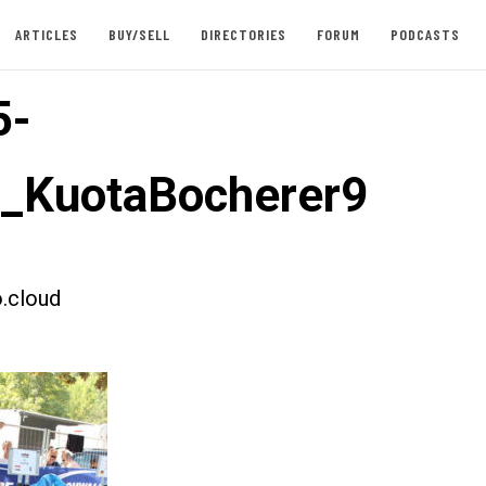
ARTICLES
BUY/SELL
DIRECTORIES
FORUM
PODCASTS
5-
t_KuotaBocherer9
.cloud