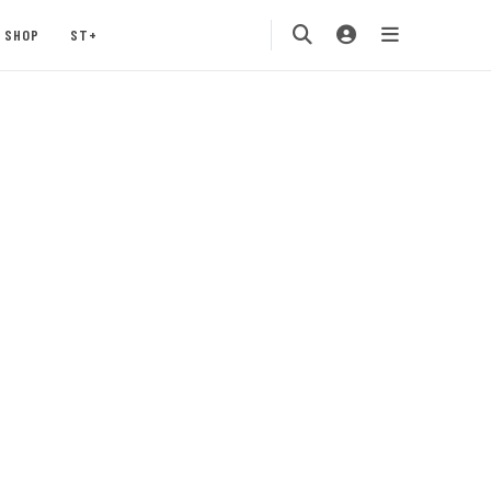
SHOP
ST+