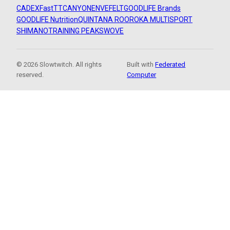
CADEX
FastTT
CANYON
ENVE
FELT
GOODLIFE Brands
GOODLIFE Nutrition
QUINTANA ROO
ROKA MULTISPORT
SHIMANO
TRAINING PEAKS
WOVE
© 2026 Slowtwitch. All rights
Built with
Federated
reserved.
Computer