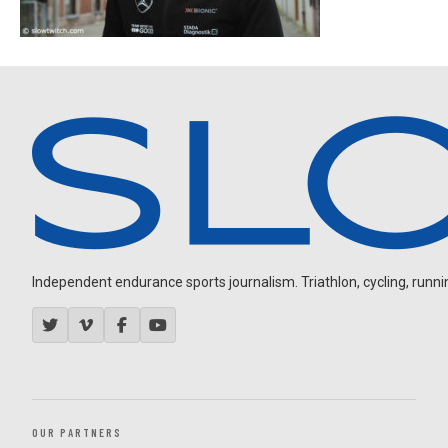
Independent endurance sports journalism. Triathlon, cycling, running
OUR PARTNERS