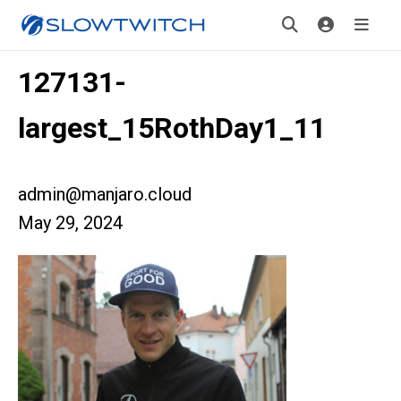
127131-
largest_15RothDay1_11
admin@manjaro.cloud
May 29, 2024