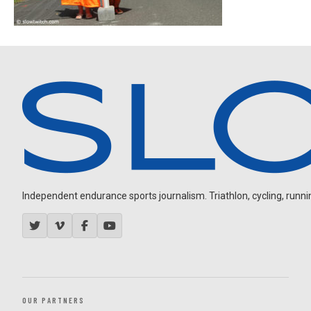
Independent endurance sports journalism. Triathlon, cycling, running
OUR PARTNERS