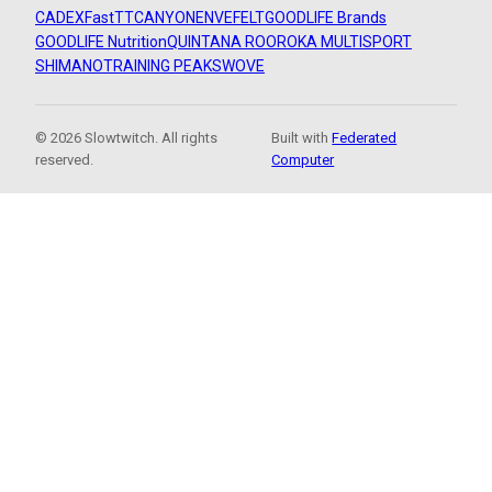
CADEX
FastTT
CANYON
ENVE
FELT
GOODLIFE Brands
GOODLIFE Nutrition
QUINTANA ROO
ROKA MULTISPORT
SHIMANO
TRAINING PEAKS
WOVE
© 2026 Slowtwitch. All rights
Built with
Federated
reserved.
Computer