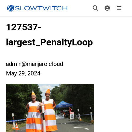
127537-
largest_PenaltyLoop
admin@manjaro.cloud
May 29, 2024