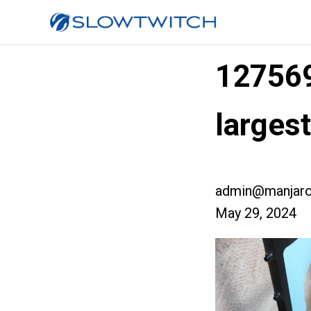
12756
larges
admin@manjaro
May 29, 2024