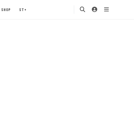
SHOP
ST+