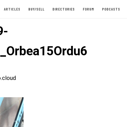
ARTICLES
BUY/SELL
DIRECTORIES
FORUM
PODCASTS
9-
t_Orbea15Ordu6
.cloud