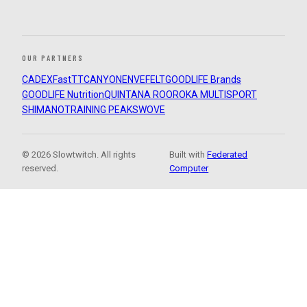
OUR PARTNERS
CADEX
FastTT
CANYON
ENVE
FELT
GOODLIFE Brands
GOODLIFE Nutrition
QUINTANA ROO
ROKA MULTISPORT
SHIMANO
TRAINING PEAKS
WOVE
© 2026 Slowtwitch. All rights
Built with
Federated
reserved.
Computer