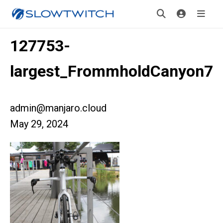
127753-
largest_FrommholdCanyon7
admin@manjaro.cloud
May 29, 2024