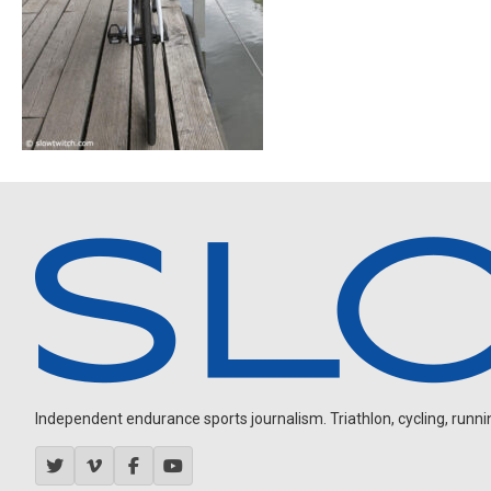
Independent endurance sports journalism. Triathlon, cycling, running