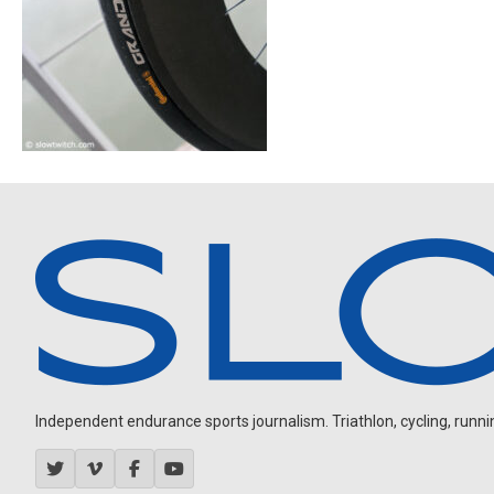
Independent endurance sports journalism. Triathlon, cycling, running