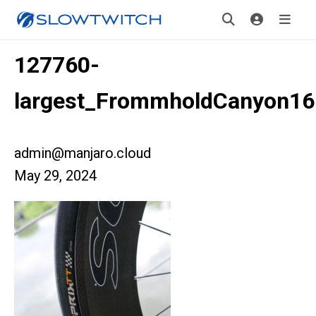
127760-
largest_FrommholdCanyon16
admin@manjaro.cloud
May 29, 2024