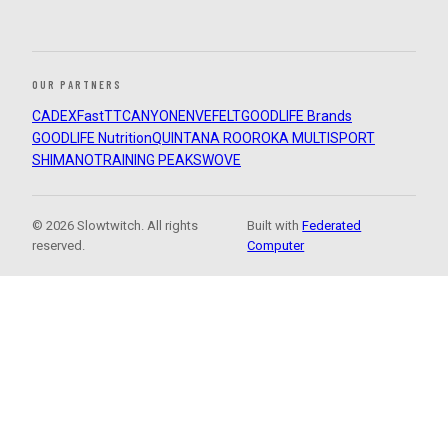
OUR PARTNERS
CADEX
FastTT
CANYON
ENVE
FELT
GOODLIFE Brands
GOODLIFE Nutrition
QUINTANA ROO
ROKA MULTISPORT
SHIMANO
TRAINING PEAKS
WOVE
© 2026 Slowtwitch. All rights
Built with
Federated
reserved.
Computer